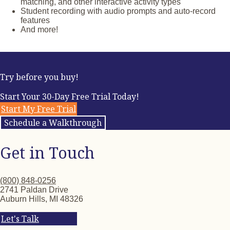
360° panoramic images of places throughout the
matching, and other interactive activity types
francophone world that inspire intercultural connections
Student recording with audio prompts and auto-record
Short stories related to chapter themes with pre- and post-
features
reading activities
And more!
Story-based and vocabulary-focused games
Interactive Can-Do Statements and self-assessments
End-of-unit assessments, including Integrated
Performance Assessments
Try before you buy!
Start Your 30-Day Free Trial Today!
Start My Free Trial
Schedule a Walkthrough
Get in Touch
(800) 848-0256
2741 Paldan Drive
Auburn Hills, MI 48326
Let's Talk