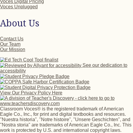
Voces Digital Pricing
Voces Unplugged
About Us
Contact Us
Our Team
Our Mission
See our dedication to
accessibility
View Our Privacy Policy Here
Classroom Voces® is the registered trademark of American
Eagle Co., Inc., for print and digital textbooks and resources.
"Nuestra historia", "Notre histoire", "Unsere Geschichten", and
"Nostra storia" are trademarks of American Eagle Co., Inc. This
work is protected by U.S. and international copyright laws.