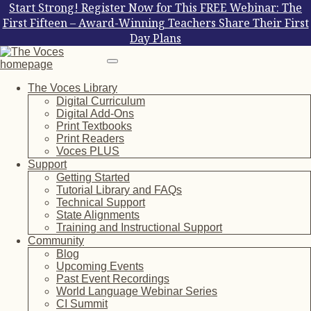
Start Strong! Register Now for This FREE Webinar: The
First Fifteen – Award-Winning Teachers Share Their First
Day Plans
The Voces Library
Digital Curriculum
Digital Add-Ons
Print Textbooks
Print Readers
Voces PLUS
Support
Getting Started
Tutorial Library and FAQs
Technical Support
State Alignments
Training and Instructional Support
Community
Blog
Upcoming Events
Past Event Recordings
World Language Webinar Series
CI Summit