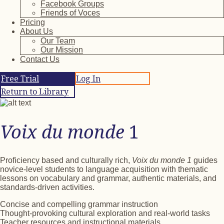
Facebook Groups
Friends of Voces
Pricing
About Us
Our Team
Our Mission
Contact Us
Free Trial
Log In
Return to Library
Voix du monde
1
Proficiency based and culturally rich,
Voix du monde 1
guides
novice-level students to language acquisition with thematic
lessons on vocabulary and grammar, authentic materials, and
standards-driven activities.
Concise and compelling grammar instruction
Thought-provoking cultural exploration and real-world tasks
Teacher resources and instructional materials