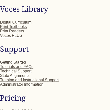
Voces Library
Digital Curriculum
Print Textbooks
Print Readers
Voces PLUS
Support
Getting Started
Tutorials and FAQs
Technical Support
State Alignments
Training and Instructional Support
Administrator Information
Pricing