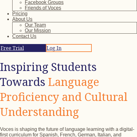
Facebook Groups
Friends of Voces
Pricing
About Us
Our Team
Our Mission
Contact Us
Free Trial
Log In
Inspiring Students
Towards
Language
Proficiency and Cultural
Understanding
Voces is shaping the future of language learning with a digital-
first curriculum for Spanish, French, German, Italian, and