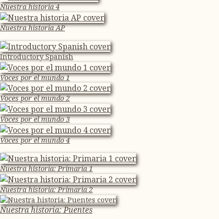
Nuestra historia 4
Nuestra historia AP
Introductory Spanish
Voces por el mundo 1
Voces por el mundo 2
Voces por el mundo 3
Voces por el mundo 4
Nuestra historia: Primaria 1
Nuestra historia: Primaria 2
Nuestra historia: Puentes