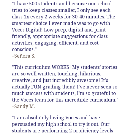
"I have 500 students and because our school
tries to keep classes smaller, I only see each
class 1x every 2 weeks for 30-40 minutes. The
smartest choice I ever made was to go with
Voces Digital! Low prep, digital and print
friendly, appropriate suggestions for class
activities, engaging, efficient, and cost
conscious."
–Señora S.
"This curriculum WORKS! My students' stories
are so well written, touching, hilarious,
creative, and just incredibly awesome! It's
actually FUN grading them! I've never seen so
much success with students, I'm so grateful to
the Voces team for this incredible curriculum."
–Sandy M.
"I am absolutely loving Voces and have
persuaded my high school to try it out. Our
students are performing 2 proficiency levels