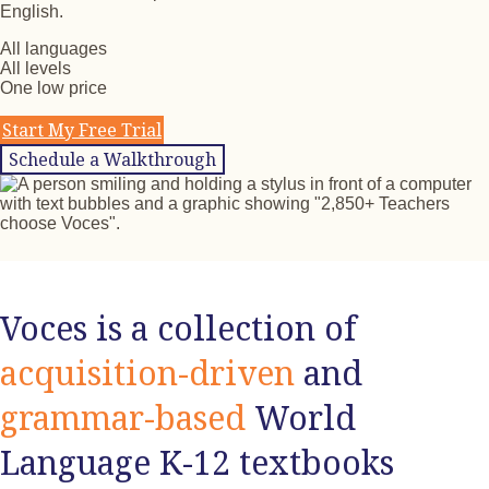
English.
All languages
All levels
One low price
Start My Free Trial
Schedule a Walkthrough
Voces is a collection of
acquisition-driven
and
grammar-based
World
Language K-12 textbooks