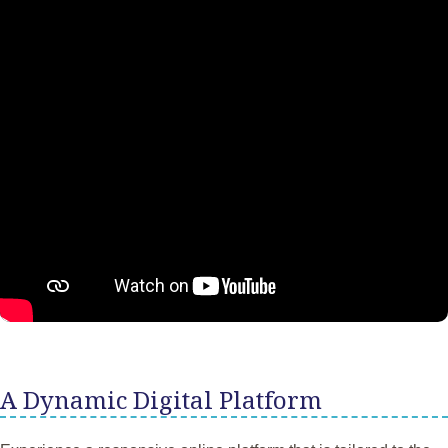
A Dynamic Digital Platform