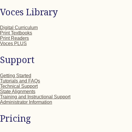
Voces Library
Digital Curriculum
Print Textbooks
Print Readers
Voces PLUS
Support
Getting Started
Tutorials and FAQs
Technical Support
State Alignments
Training and Instructional Support
Administrator Information
Pricing