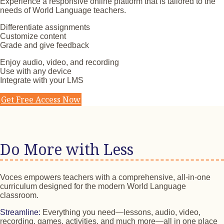
Experience a responsive online platform that is tailored to the
needs of World Language teachers.
Differentiate assignments
Customize content
Grade and give feedback
Enjoy audio, video, and recording
Use with any device
Integrate with your LMS
Get Free Access Now
Do More with Less
Voces empowers teachers with a comprehensive, all-in-one
curriculum designed for the modern World Language
classroom.
Streamline:
Everything you need—lessons, audio, video,
recording, games, activities, and much more—all in one place