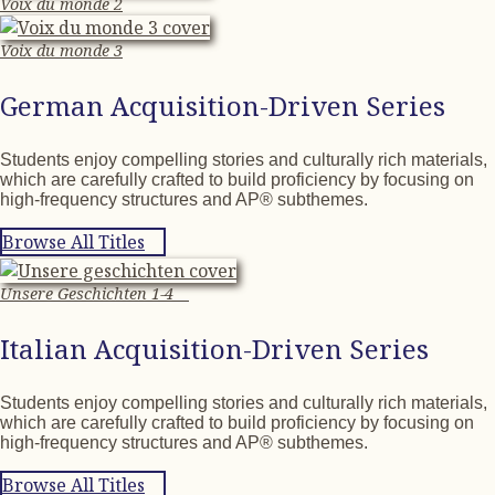
Voix du monde 2
Voix du monde 3
German Acquisition-Driven Series
Students enjoy compelling stories and culturally rich materials,
which are carefully crafted to build proficiency by focusing on
high-frequency structures and AP® subthemes.
Browse All Titles
Unsere Geschichten 1-4
Italian Acquisition-Driven Series
Students enjoy compelling stories and culturally rich materials,
which are carefully crafted to build proficiency by focusing on
high-frequency structures and AP® subthemes.
Browse All Titles