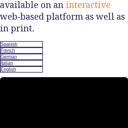
available on an
interactive
web-based platform as well as
in print.
Spanish
French
German
Italian
English