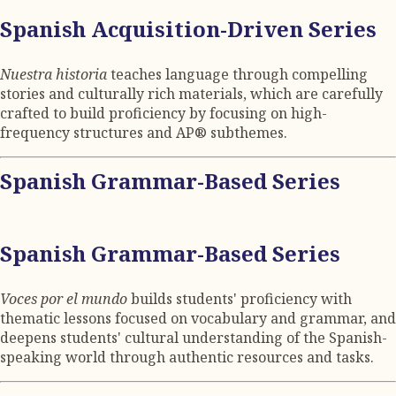
Spanish Acquisition-Driven Series
Nuestra historia
teaches language through compelling
stories and culturally rich materials, which are carefully
crafted to build proficiency by focusing on high-
frequency structures and AP® subthemes.
Spanish Grammar-Based Series
Spanish Grammar-Based Series
Voces por el mundo
builds students' proficiency with
thematic lessons focused on vocabulary and grammar, and
deepens students' cultural understanding of the Spanish-
speaking world through authentic resources and tasks.