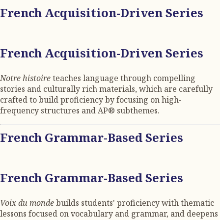
French Acquisition-Driven Series
French Acquisition-Driven Series
Notre histoire
teaches language through compelling
stories and culturally rich materials, which are carefully
crafted to build proficiency by focusing on high-
frequency structures and AP® subthemes.
French Grammar-Based Series
French Grammar-Based Series
Voix du monde
builds students' proficiency with thematic
lessons focused on vocabulary and grammar, and deepens