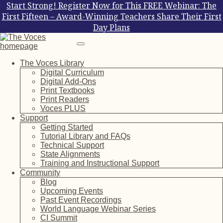
Start Strong! Register Now for This FREE Webinar: The
First Fifteen – Award-Winning Teachers Share Their First
Day Plans
The Voces Library
Digital Curriculum
Digital Add-Ons
Print Textbooks
Print Readers
Voces PLUS
Support
Getting Started
Tutorial Library and FAQs
Technical Support
State Alignments
Training and Instructional Support
Community
Blog
Upcoming Events
Past Event Recordings
World Language Webinar Series
CI Summit