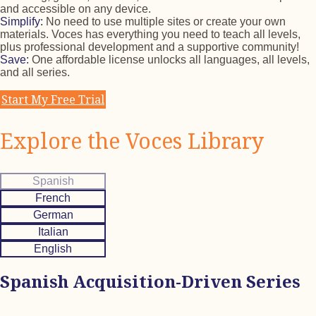
and accessible on any device.
Simplify:
No need to use multiple sites or create your own
materials. Voces has everything you need to teach all levels,
plus professional development and a supportive community!
Save:
One affordable license unlocks all languages, all levels,
and all series.
Start My Free Trial
Explore the Voces Library
Spanish
French
German
Italian
English
Spanish Acquisition-Driven Series